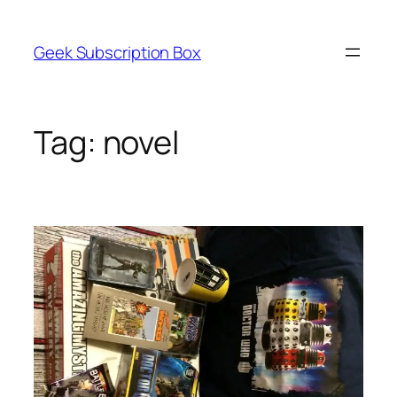
Skip
to
Geek Subscription Box
content
Tag:
novel