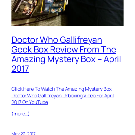
Doctor Who Gallifreyan
Geek Box Review From The
Amazing Mystery Box – April
2017
Click Here To Watch The Amazing Mystery Box
Doctor Who Gallifreyan Unboxing Video For April
2017 On YouTube
(more…)
May 22, 2017