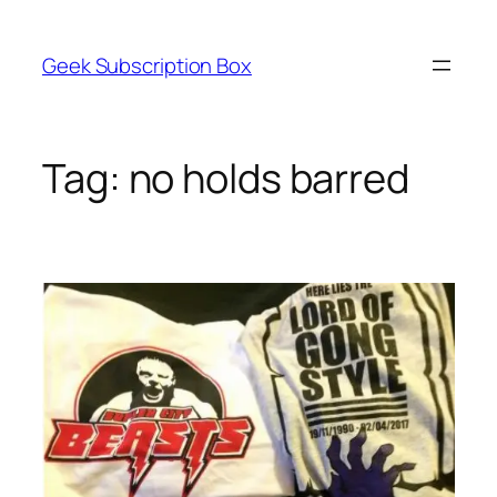
Skip
to
Geek Subscription Box
content
Tag:
no holds barred