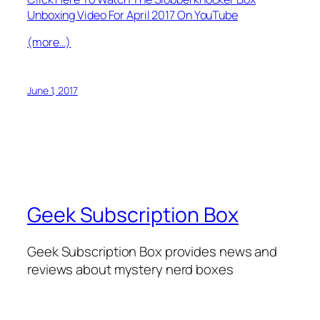
Unboxing Video For April 2017 On YouTube
(more…)
June 1, 2017
Geek Subscription Box
Geek Subscription Box provides news and
reviews about mystery nerd boxes