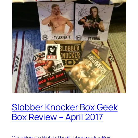
Slobber Knocker Box Geek
Box Review – April 2017
Click Here To Watch The Slobberknocker Box