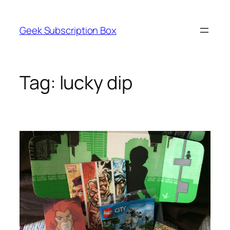
Skip
to
Geek Subscription Box
content
Tag:
lucky dip