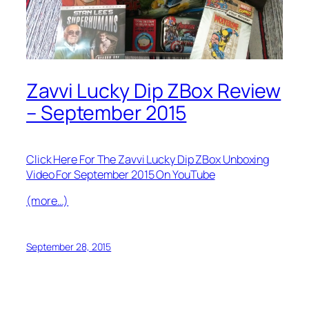
Zavvi Lucky Dip ZBox Review
– September 2015
Click Here For The Zavvi Lucky Dip ZBox Unboxing
Video For September 2015 On YouTube
(more…)
September 28, 2015