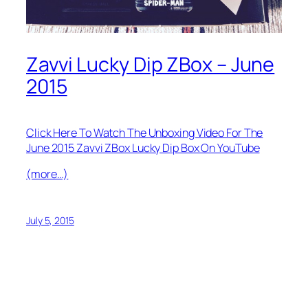
Zavvi Lucky Dip ZBox – June
2015
Click Here To Watch The Unboxing Video For The
June 2015 Zavvi ZBox Lucky Dip Box On YouTube
(more…)
July 5, 2015