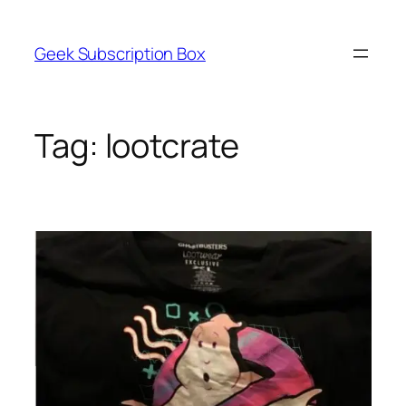
Skip
to
Geek Subscription Box
content
Tag:
lootcrate