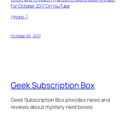
For October 2017 On YouTube
(more…)
October 26, 2017
Geek Subscription Box
Geek Subscription Box provides news and
reviews about mystery nerd boxes