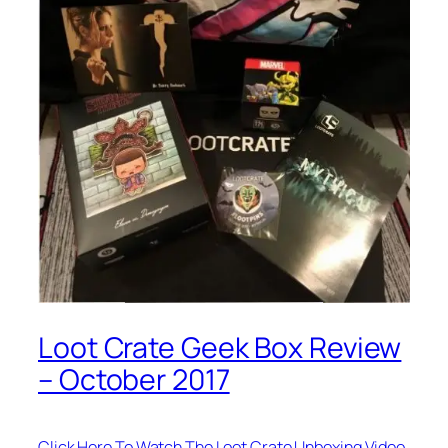
Loot Crate Geek Box Review
– October 2017
Click Here To Watch The Loot Crate Unboxing Video