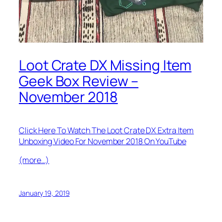
Loot Crate DX Missing Item
Geek Box Review –
November 2018
Click Here To Watch The Loot Crate DX Extra Item
Unboxing Video For November 2018 On YouTube
(more…)
January 19, 2019