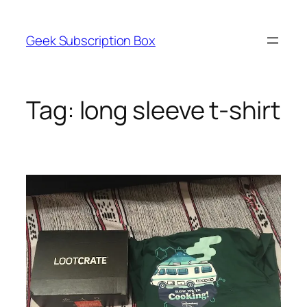
Skip
to
Geek Subscription Box
content
Tag:
long sleeve t-shirt