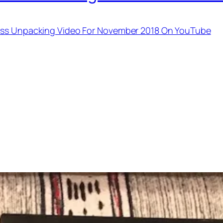
ness Unpacking Video For November 2018 On YouTube