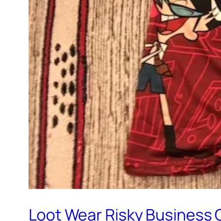
Loot Wear Risky Business 