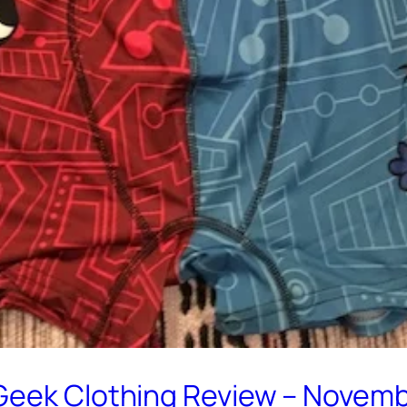
Geek Clothing Review – Novem