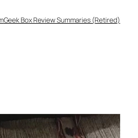
rm
Geek Box Review Summaries (Retired)