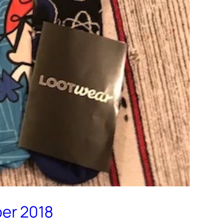
ber 2018