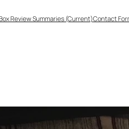
Box Review Summaries (Current)
Contact Fo