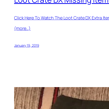
Click Here To Watch The Loot Crate DX Extra I
(more…)
January 19, 2019