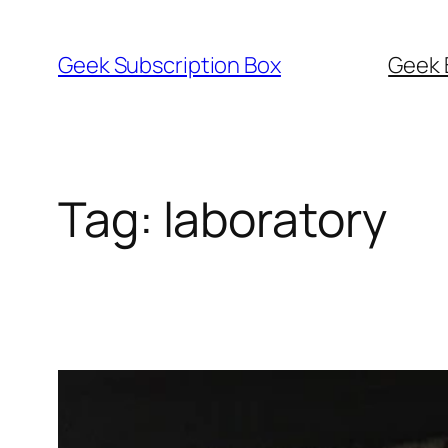
Skip
to
Geek Subscription Box
Geek 
content
Tag:
laboratory