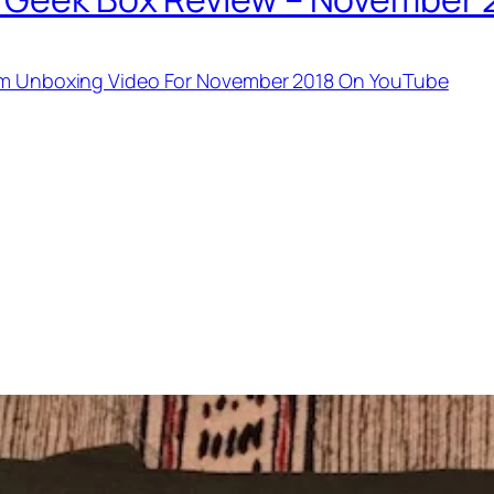
tem Unboxing Video For November 2018 On YouTube