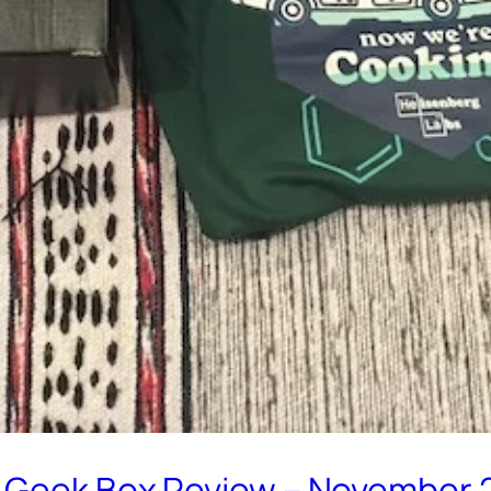
m Geek Box Review – November 