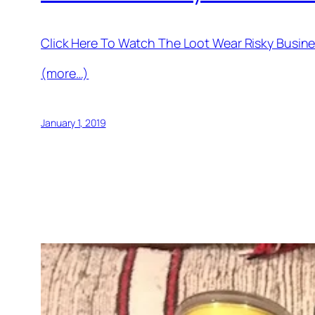
Click Here To Watch The Loot Wear Risky Busi
(more…)
January 1, 2019