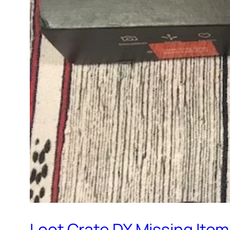
Loot Crate DX Missing Ite