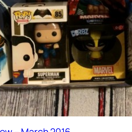
iew – March 2016