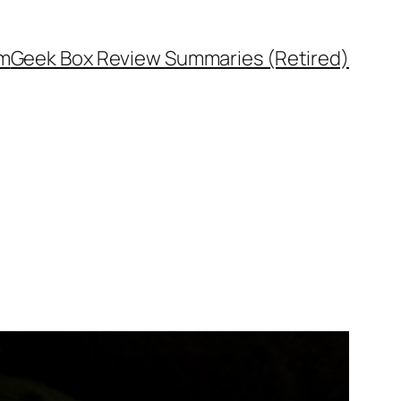
rm
Geek Box Review Summaries (Retired)