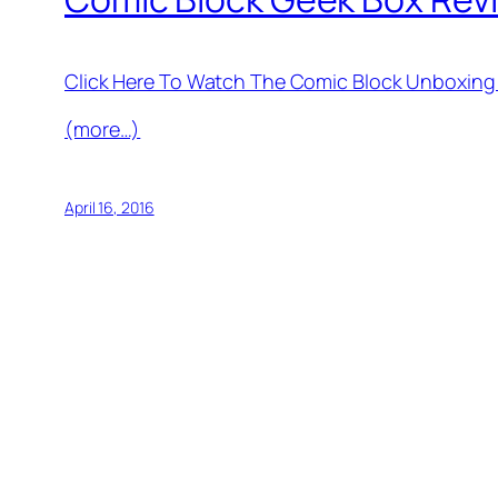
Click Here To Watch The Comic Block Unboxing
(more…)
April 16, 2016