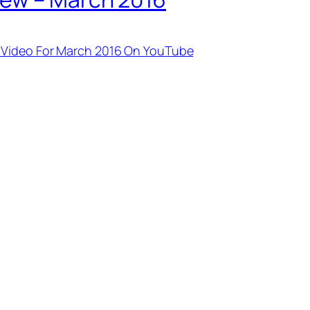
 Video For March 2016 On YouTube