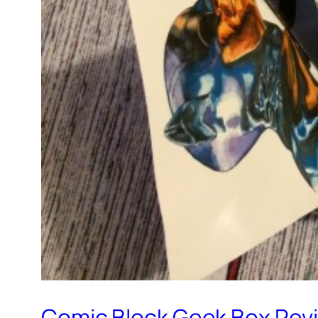
Comic Block Geek Box Rev