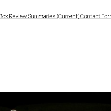
Box Review Summaries (Current)
Contact Fo