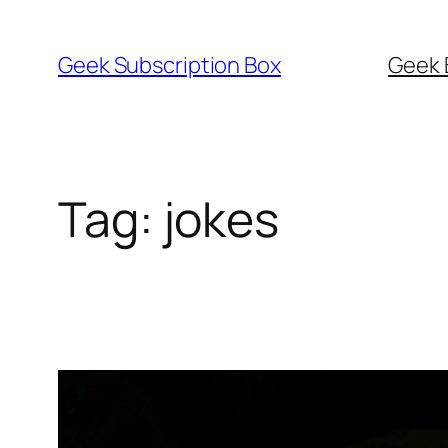
Skip
to
Geek Subscription Box
Geek 
content
Tag:
jokes