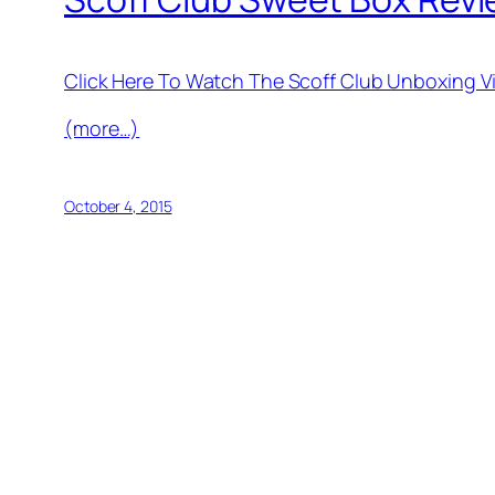
Click Here To Watch The Scoff Club Unboxing 
(more…)
October 4, 2015