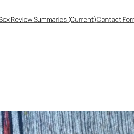
Box Review Summaries (Current)
Contact Fo