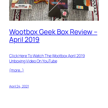
Wootbox Geek Box Review –
April 2019
Click Here To Watch The Wootbox April 2019
Unboxing Video On YouTube
(more…)
April 24, 2021