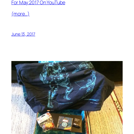
For May 2017 On YouTube
(more…)
June 13, 2017