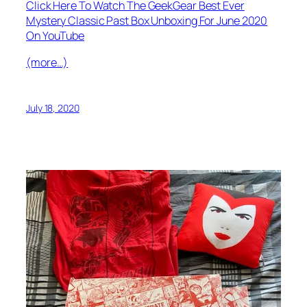
Click Here To Watch The GeekGear Best Ever
Mystery Classic Past Box Unboxing For June 2020
On YouTube
(more…)
July 18, 2020