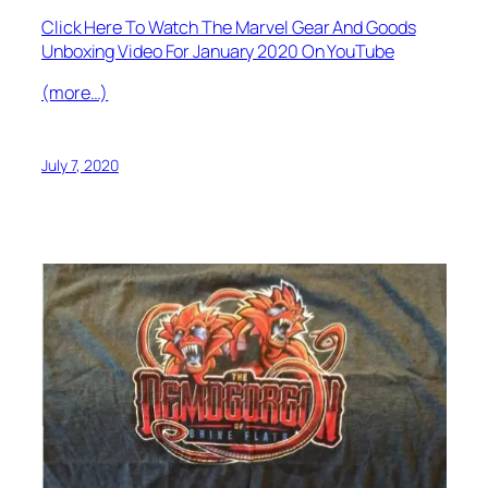
Click Here To Watch The Marvel Gear And Goods
Unboxing Video For January 2020 On YouTube
(more…)
July 7, 2020