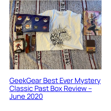
GeekGear Best Ever Mystery
Classic Past Box Review –
June 2020