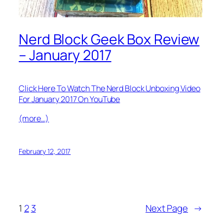
Nerd Block Geek Box Review
– January 2017
Click Here To Watch The Nerd Block Unboxing Video
For January 2017 On YouTube
(more…)
February 12, 2017
1
2
3
Next Page
→