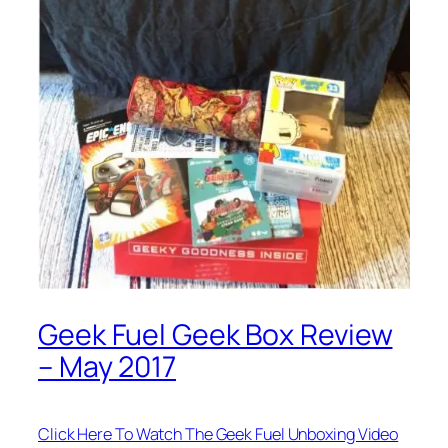
Geek Fuel Geek Box Review
– May 2017
Click Here To Watch The Geek Fuel Unboxing Video