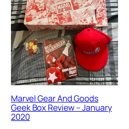
Marvel Gear And Goods
Geek Box Review – January
2020