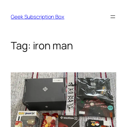
Skip
to
Geek Subscription Box
content
Tag:
iron man