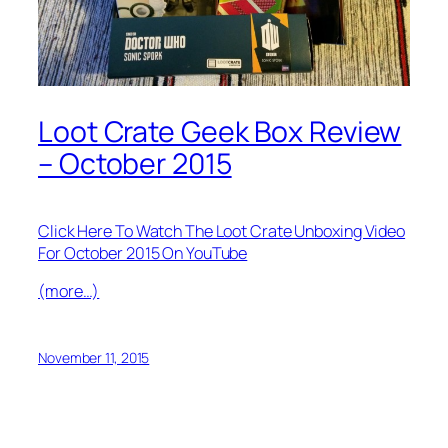
Loot Crate Geek Box Review
– October 2015
Click Here To Watch The Loot Crate Unboxing Video
For October 2015 On YouTube
(more…)
November 11, 2015