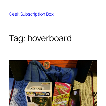
Skip
to
Geek Subscription Box
content
Tag:
hoverboard