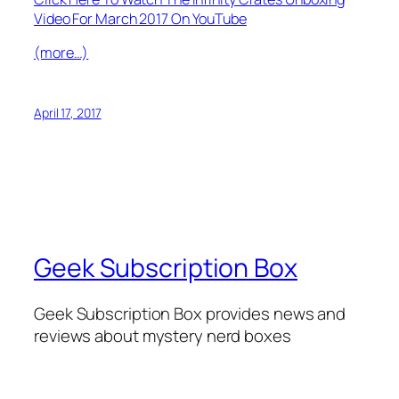
Video For March 2017 On YouTube
(more…)
April 17, 2017
Geek Subscription Box
Geek Subscription Box provides news and
reviews about mystery nerd boxes