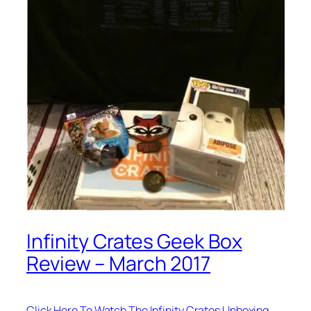
Infinity Crates Geek Box
Review – March 2017
Click Here To Watch The Infinity Crates Unboxing