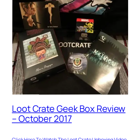
Loot Crate Geek Box Review
– October 2017
Click Here To Watch The Loot Crate Unboxing Video