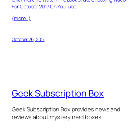
For October 2017 On YouTube
(more…)
October 26, 2017
Geek Subscription Box
Geek Subscription Box provides news and
reviews about mystery nerd boxes