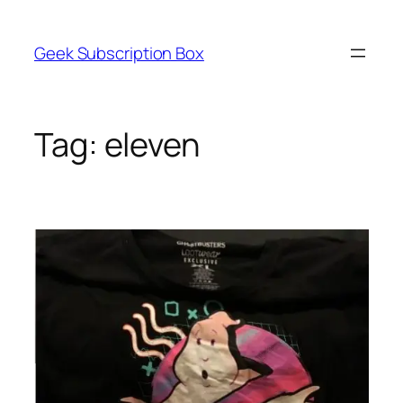
Skip
to
Geek Subscription Box
content
Tag:
eleven