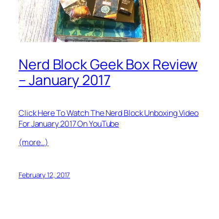
Nerd Block Geek Box Review
– January 2017
Click Here To Watch The Nerd Block Unboxing Video
For January 2017 On YouTube
(more…)
February 12, 2017