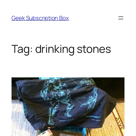
Skip
to
Geek Subscription Box
content
Tag:
drinking stones