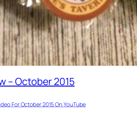
w – October 2015
Video For October 2015 On YouTube