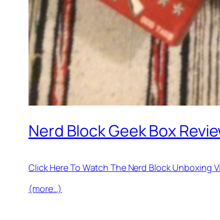
Nerd Block Geek Box Revie
Click Here To Watch The Nerd Block Unboxing 
(more…)