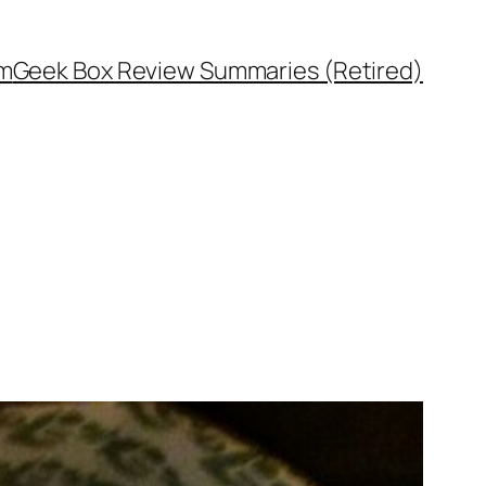
rm
Geek Box Review Summaries (Retired)