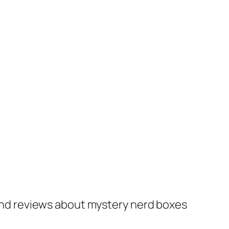
nd reviews about mystery nerd boxes