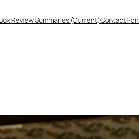
Box Review Summaries (Current)
Contact Fo