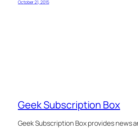
October 21, 2015
Geek Subscription Box
Geek Subscription Box provides news a