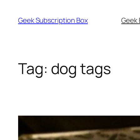
Skip
to
Geek Subscription Box
Geek 
content
Tag:
dog tags