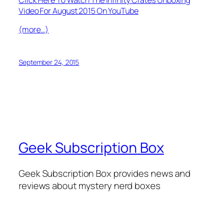
Video For August 2015 On YouTube
(more…)
September 24, 2015
Geek Subscription Box
Geek Subscription Box provides news and
reviews about mystery nerd boxes