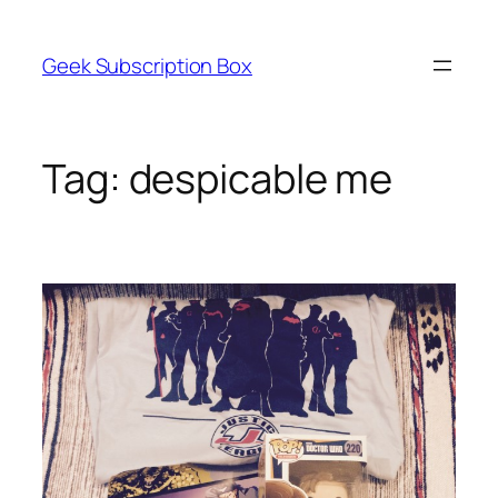
Skip
to
Geek Subscription Box
content
Tag:
despicable me