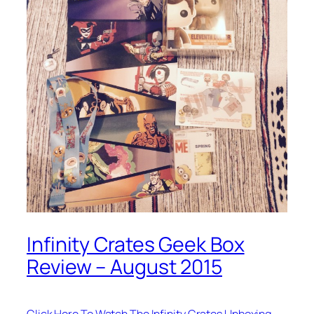
Infinity Crates Geek Box
Review – August 2015
Click Here To Watch The Infinity Crates Unboxing