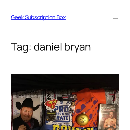
Skip
to
Geek Subscription Box
content
Tag:
daniel bryan