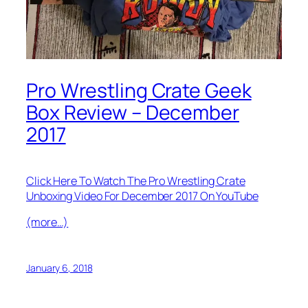
Pro Wrestling Crate Geek
Box Review – December
2017
Click Here To Watch The Pro Wrestling Crate
Unboxing Video For December 2017 On YouTube
(more…)
January 6, 2018