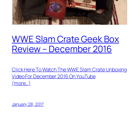
WWE Slam Crate Geek Box
Review – December 2016
Click Here To Watch The WWE Slam Crate Unboxing
Video For December 2016 On YouTube
(more…)
January 28, 2017