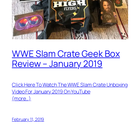
WWE Slam Crate Geek Box
Review – January 2019
Click Here To Watch The WWE Slam Crate Unboxing
Video For January 2019 On YouTube
(more…)
February 11, 2019