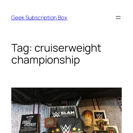
Skip
to
Geek Subscription Box
content
Tag:
cruiserweight
championship