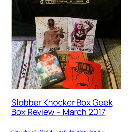
Slobber Knocker Box Geek
Box Review – March 2017
Click Here To Watch The Slobberknocker Box