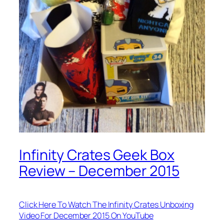
Infinity Crates Geek Box
Review – December 2015
Click Here To Watch The Infinity Crates Unboxing
Video For December 2015 On YouTube