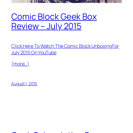
Comic Block Geek Box
Review – July 2015
Click Here To Watch The Comic Block Unboxing For
July 2015 On YouTube
(more…)
August 1, 2015