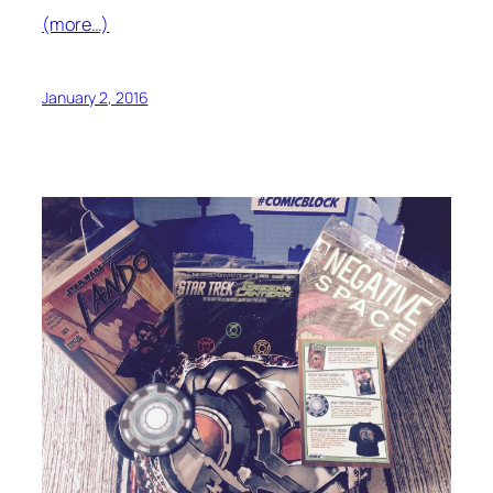
(more…)
January 2, 2016