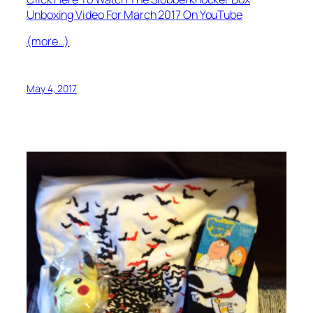
Unboxing Video For March 2017 On YouTube
(more…)
May 4, 2017