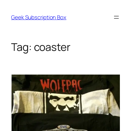
Skip
to
Geek Subscription Box
content
Tag:
coaster