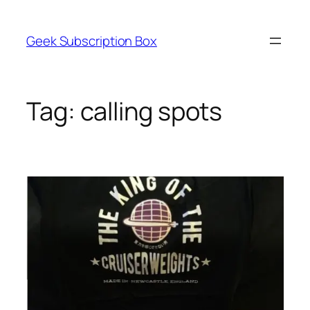
Skip
to
Geek Subscription Box
content
Tag:
calling spots