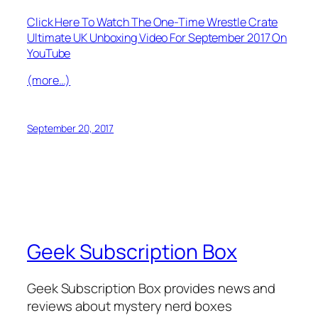
Click Here To Watch The One-Time Wrestle Crate
Ultimate UK Unboxing Video For September 2017 On
YouTube
(more…)
September 20, 2017
Geek Subscription Box
Geek Subscription Box provides news and
reviews about mystery nerd boxes