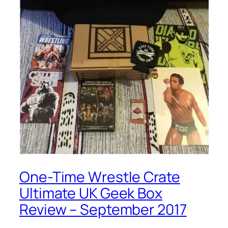
One-Time Wrestle Crate
Ultimate UK Geek Box
Review – September 2017