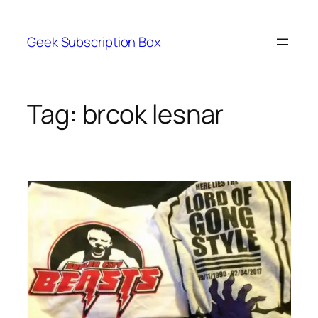
Skip
to
Geek Subscription Box
content
Tag:
brcok lesnar