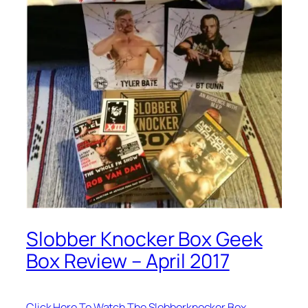
Slobber Knocker Box Geek
Box Review – April 2017
Click Here To Watch The Slobberknocker Box