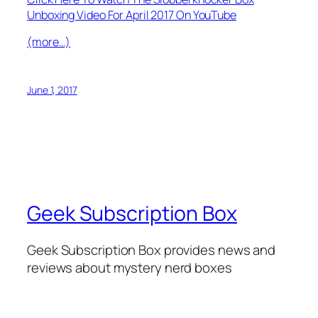
Unboxing Video For April 2017 On YouTube
(more…)
June 1, 2017
Geek Subscription Box
Geek Subscription Box provides news and
reviews about mystery nerd boxes