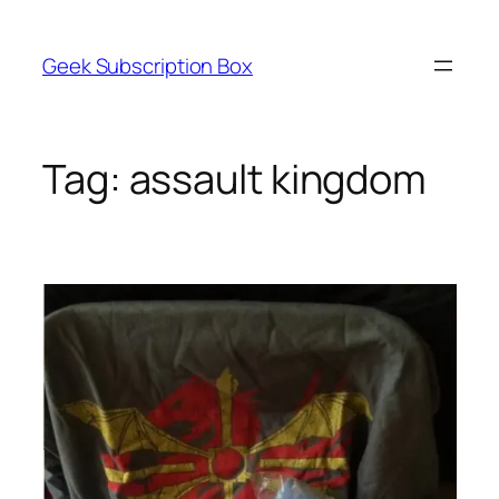
Skip
to
Geek Subscription Box
content
Tag:
assault kingdom