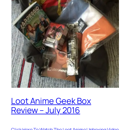
Loot Anime Geek Box
Review – July 2016
Click Here To Watch The Loot Anime Unboxing Video