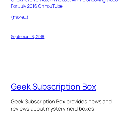
For July 2016 On YouTube
(more…)
September 3, 2016
Geek Subscription Box
Geek Subscription Box provides news and
reviews about mystery nerd boxes