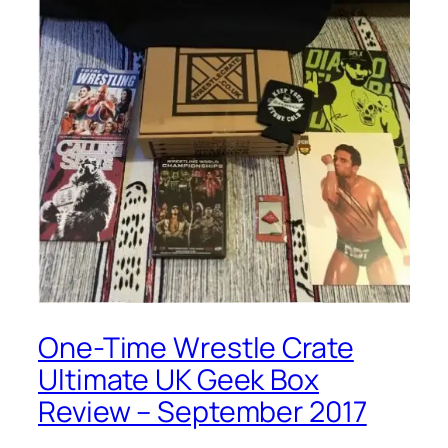
One-Time Wrestle Crate
Ultimate UK Geek Box
Review – September 2017