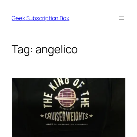
Skip
to
Geek Subscription Box
content
Tag:
angelico