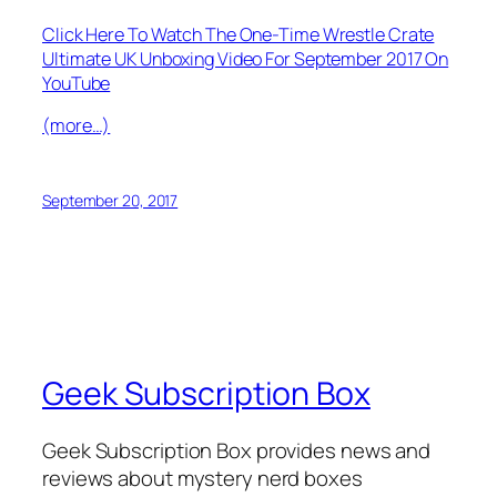
Click Here To Watch The One-Time Wrestle Crate
Ultimate UK Unboxing Video For September 2017 On
YouTube
(more…)
September 20, 2017
Geek Subscription Box
Geek Subscription Box provides news and
reviews about mystery nerd boxes