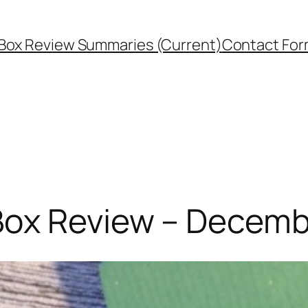
Box Review Summaries (Current)
Contact Fo
Box Review – Decemb