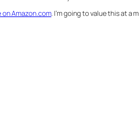
ble on Amazon.com
. I’m going to value this at a 