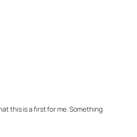
at this is a first for me. Something