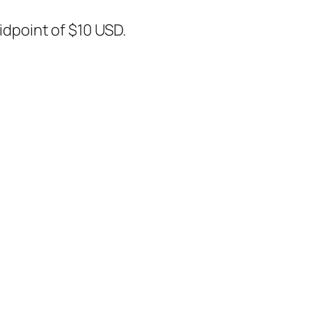
midpoint of $10 USD.