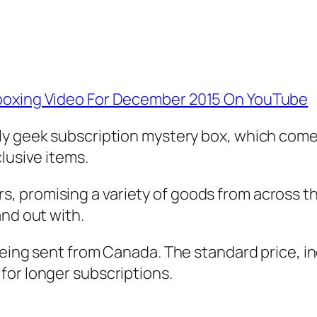
nboxing Video For December 2015 On YouTube
ly geek subscription mystery box, which com
lusive items.
 promising a variety of goods from across th
and out with.
being sent from Canada. The standard price, in
 for longer subscriptions.