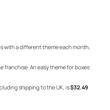
es with a different theme each month,
e franchise. An easy theme for boxes
cluding shipping to the UK, is
$32.49