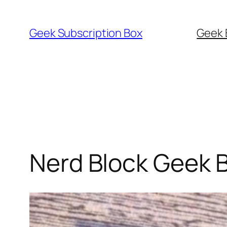
Skip
to
Geek Subscription Box
Geek 
content
Nerd Block Geek 