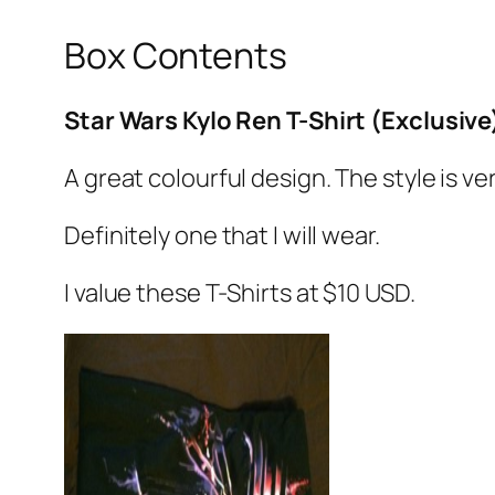
Box Contents
Star Wars Kylo Ren T-Shirt (Exclusive
A great colourful design. The style is ve
Definitely one that I will wear.
I value these T-Shirts at $10 USD.