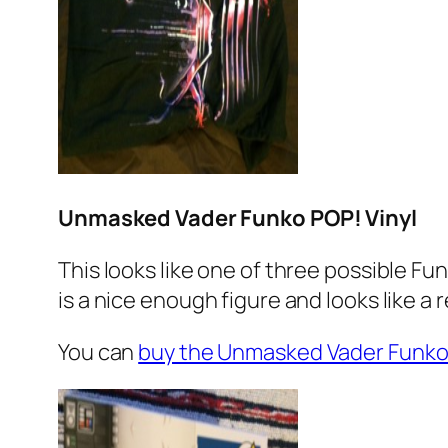
Unmasked Vader Funko POP! Vinyl
This looks like one of three possible Fu
is a nice enough figure and looks like a 
You can
buy the Unmasked Vader Funk