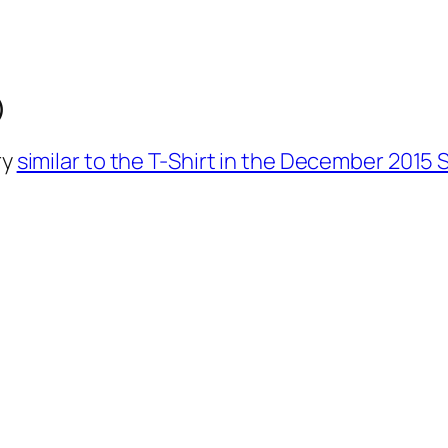
)
ry
similar to the T-Shirt in the December 2015 S