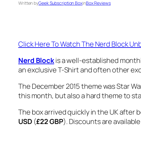
Written by
Geek Subscription Box
in
Box Reviews
Click Here To Watch The Nerd Block U
Nerd Block
is a well-established month
an exclusive T-Shirt and often other exc
The December 2015 theme was Star Wars,
this month, but also a hard theme to st
The box arrived quickly in the UK after 
USD
(
£22 GBP
). Discounts are available