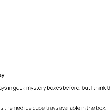
ay
ys in geek mystery boxes before, but I think th
s themed ice cube trays available in the box.