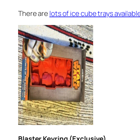
There are
lots of ice cube trays availa
Blaster Keyring (Exclusive)