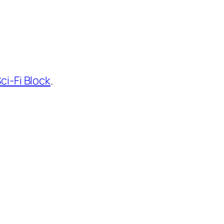
ci-Fi Block
.