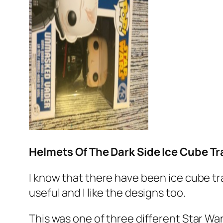
Helmets Of The Dark Side Ice Cube Tr
I know that there have been ice cube tra
useful and I like the designs too.
This was one of three different Star War