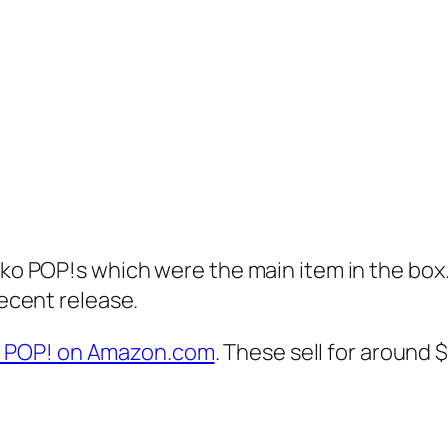
nko POP!s which were the main item in the box.
recent release.
o POP! on Amazon.com
. These sell for around 