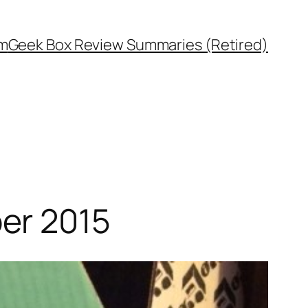
rm
Geek Box Review Summaries (Retired)
er 2015