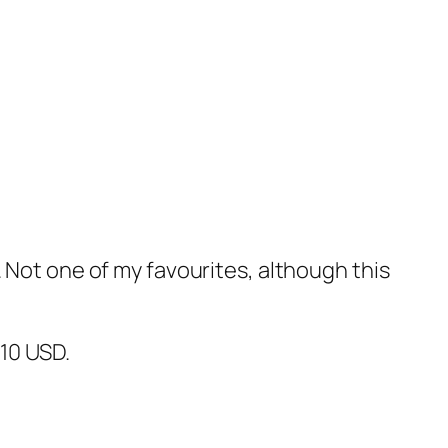
 Not one of my favourites, although this
$10 USD.