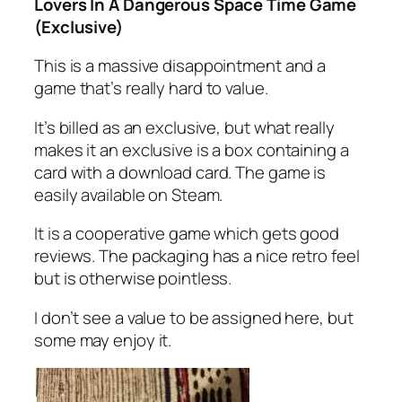
Lovers In A Dangerous Space Time Game
(Exclusive)
This is a massive disappointment and a
game that’s really hard to value.
It’s billed as an exclusive, but what really
makes it an exclusive is a box containing a
card with a download card. The game is
easily available on Steam.
It is a cooperative game which gets good
reviews. The packaging has a nice retro feel
but is otherwise pointless.
I don’t see a value to be assigned here, but
some may enjoy it.