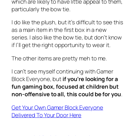
which are likely to have little appeal to them,
particularly the bow tie.
I do like the plush, but it’s difficult to see this
as a main item in the first box in a new
series. I also like the bow tie, but don’t know
if I’ll get the right opportunity to wear it.
The other items are pretty meh to me.
I can’t see myself continuing with Gamer
Block Everyone, but
if you’re looking for a
fun gaming box, focused at children but
non-offensive to all, this could be for you
.
Get Your Own Gamer Block Everyone
Delivered To Your Door Here