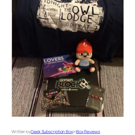
Written by
Geek Subscription Box
in
Box Reviews