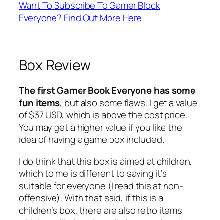
Want To Subscribe To Gamer Block
Everyone? Find Out More Here
Box Review
The first Gamer Book Everyone has some
fun items
, but also some flaws. I get a value
of $37 USD, which is above the cost price.
You may get a higher value if you like the
idea of having a game box included.
I do think that this box is aimed at children,
which to me is different to saying it’s
suitable for everyone (I read this at non-
offensive). With that said, if this is a
children’s box, there are also retro items