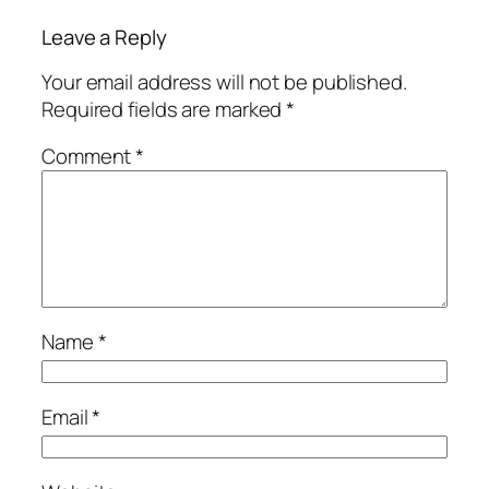
Leave a Reply
Your email address will not be published.
Required fields are marked
*
Comment
*
Name
*
Email
*