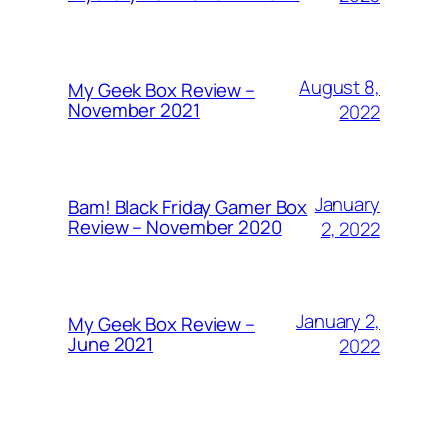
August 8,
My Geek Box Review –
November 2021
2022
January
Bam! Black Friday Gamer Box
Review – November 2020
2, 2022
January 2,
My Geek Box Review –
June 2021
2022