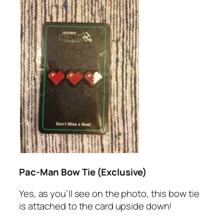
Pac-Man Bow Tie (Exclusive)
Yes, as you’ll see on the photo, this bow tie
is attached to the card upside down!