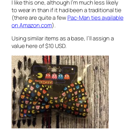
I like this one, although I’m much less likely
to wear in than if it had been a traditional tie
(there are quite a few
Pac-Man ties available
on Amazon.com
).
Using similar items as a base, I’ll assign a
value here of $10 USD.