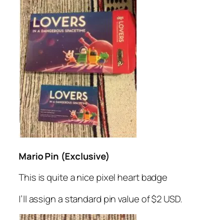
Mario Pin (Exclusive)
This is quite a nice pixel heart badge
I’ll assign a standard pin value of $2 USD.