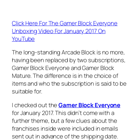
Click Here For The Gamer Block Everyone
Unboxing Video For January 2017 On
YouTube
The long-standing Arcade Block is no more,
having been replaced by two subscriptions,
Gamer Block Everyone and Gamer Block
Mature. The difference is in the choice of
items and who the subscription is said to be
suitable for.
I checked out the
Gamer Block Everyone
for January 2017. This didn’t come with a
further theme, but a few clues about the
franchises inside were included in emails
sent out in advance of the shipping date.