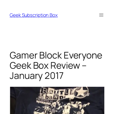
Skip
to
Geek Subscription Box
content
Gamer Block Everyone
Geek Box Review –
January 2017