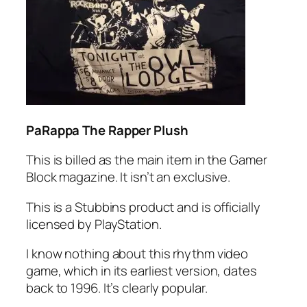
PaRappa The Rapper Plush
This is billed as the main item in the Gamer
Block magazine. It isn’t an exclusive.
This is a Stubbins product and is officially
licensed by PlayStation.
I know nothing about this rhythm video
game, which in its earliest version, dates
back to 1996. It’s clearly popular.