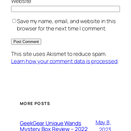
Website
Save my name, email, and website in this
browser for the next time I comment.
This site uses Akismet to reduce spam.
Learn how your comment data is processed
.
MORE POSTS
May 8,
GeekGear Unique Wands
Mystery Box Review – 2022
2023