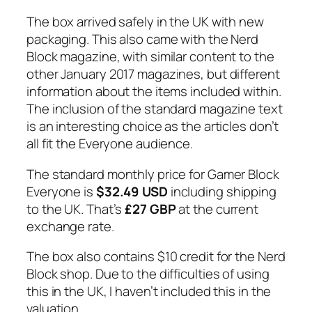
The box arrived safely in the UK with new
packaging. This also came with the Nerd
Block magazine, with similar content to the
other January 2017 magazines, but different
information about the items included within.
The inclusion of the standard magazine text
is an interesting choice as the articles don’t
all fit the Everyone audience.
The standard monthly price for Gamer Block
Everyone is
$32.49 USD
including shipping
to the UK. That’s
£27 GBP
at the current
exchange rate.
The box also contains $10 credit for the Nerd
Block shop. Due to the difficulties of using
this in the UK, I haven’t included this in the
valuation.