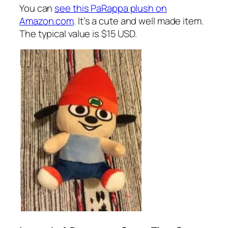
You can
see this PaRappa plush on
Amazon.com
. It’s a cute and well made item.
The typical value is $15 USD.