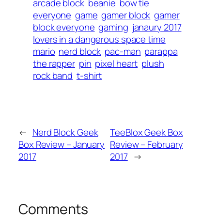
arcade block
beanie
bow tie
everyone
game
gamer block
gamer
block everyone
gaming
janaury 2017
lovers in a dangerous space time
mario
nerd block
pac-man
parappa
the rapper
pin
pixel heart
plush
rock band
t-shirt
←
Nerd Block Geek
TeeBlox Geek Box
Box Review – January
Review – February
2017
2017
→
Comments