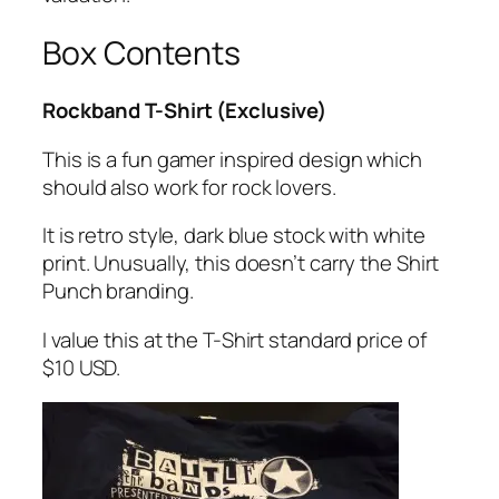
Box Contents
Rockband T-Shirt (Exclusive)
This is a fun gamer inspired design which
should also work for rock lovers.
It is retro style, dark blue stock with white
print. Unusually, this doesn’t carry the Shirt
Punch branding.
I value this at the T-Shirt standard price of
$10 USD.